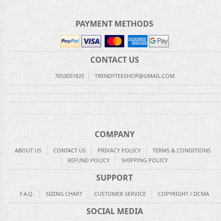
PAYMENT METHODS
CONTACT US
7053051825
TRENDYTEESHOP@GMAIL.COM
COMPANY
ABOUT US
CONTACT US
PRIVACY POLICY
TERMS & CONDITIONS
REFUND POLICY
SHIPPING POLICY
SUPPORT
F.A.Q.
SIZING CHART
CUSTOMER SERVICE
COPYRIGHT / DCMA
SOCIAL MEDIA