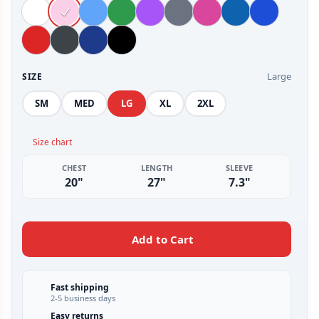
Large
SIZE
SM
MED
LG
XL
2XL
Size chart
CHEST
LENGTH
SLEEVE
20"
27"
7.3"
Add to Cart
Fast shipping
2-5 business days
Easy returns