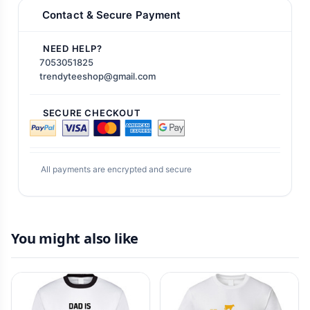
Contact & Secure Payment
NEED HELP?
7053051825
trendyteeshop@gmail.com
SECURE CHECKOUT
All payments are encrypted and secure
You might also like