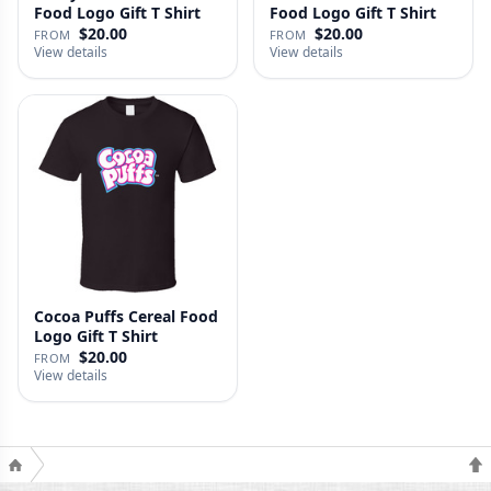
Food Logo Gift T Shirt
Food Logo Gift T Shirt
$20.00
$20.00
FROM
FROM
View details
View details
Cocoa Puffs Cereal Food
Logo Gift T Shirt
$20.00
FROM
View details