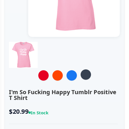
I'm So Fucking Happy Tumblr Positive
T Shirt
$20.99
In Stock