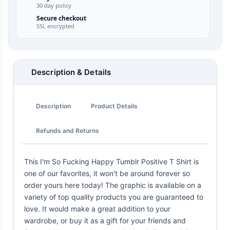
30 day policy
Secure checkout
SSL encrypted
Description & Details
Description
Product Details
Refunds and Returns
This I'm So Fucking Happy Tumblr Positive T Shirt is
one of our favorites, it won't be around forever so
order yours here today! The graphic is available on a
variety of top quality products you are guaranteed to
love. It would make a great addition to your
wardrobe, or buy it as a gift for your friends and