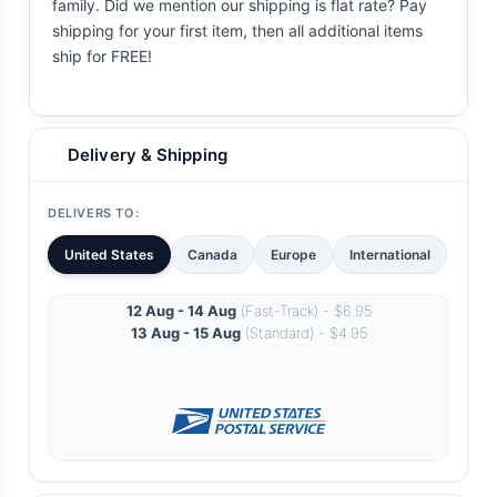
family. Did we mention our shipping is flat rate? Pay
shipping for your first item, then all additional items
ship for FREE!
Delivery & Shipping
DELIVERS TO:
United States
Canada
Europe
International
12 Aug - 14 Aug
(Fast-Track) - $6.95
13 Aug - 15 Aug
(Standard) - $4.95