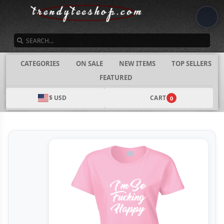
SEARCH
CATEGORIES
ON SALE
NEW ITEMS
TOP SELLERS
FEATURED
$ USD
CART
0