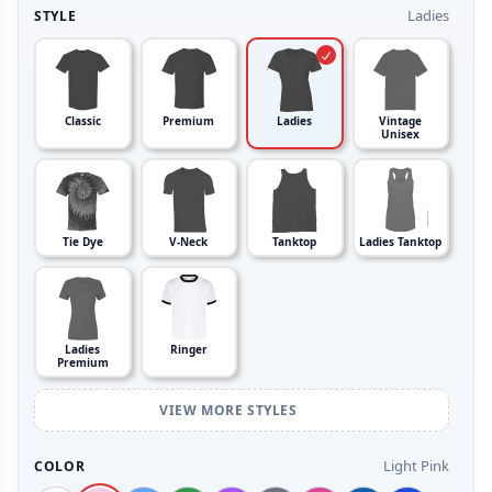
Ladies
STYLE
Classic
Premium
Ladies
Vintage
Unisex
Tie Dye
V-Neck
Tanktop
Ladies Tanktop
Ladies
Ringer
Premium
VIEW MORE STYLES
Light Pink
COLOR