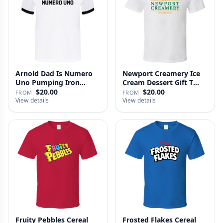
Arnold Dad Is Numero
Newport Creamery Ice
Uno Pumping Iron
Cream Dessert Gift T
Movie Repl…
Shirt
$20.00
$20.00
FROM
FROM
View details
View details
Fruity Pebbles Cereal
Frosted Flakes Cereal