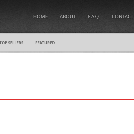
HOME
ABOUT
F.A.Q.
CONTACT
TOP SELLERS
FEATURED