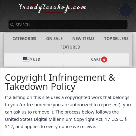
SEARCH
CATEGORIES
ON SALE
NEW ITEMS
TOP SELLERS
FEATURED
$ USD
CART
0
Copyright Infringement &
Takedown Policy
If a listing on this site uses a copyrighted work that belongs
to you (or to someone you are authorized to represent), you
can ask us to remove it. The process below follows the
United States Digital Millennium Copyright Act, 17 U.S.C. §
512, and applies to every notice we receive.