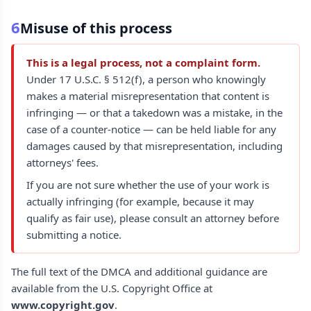
6
Misuse of this process
This is a legal process, not a complaint form.
Under 17 U.S.C. § 512(f), a person who knowingly
makes a material misrepresentation that content is
infringing — or that a takedown was a mistake, in the
case of a counter-notice — can be held liable for any
damages caused by that misrepresentation, including
attorneys' fees.
If you are not sure whether the use of your work is
actually infringing (for example, because it may
qualify as fair use), please consult an attorney before
submitting a notice.
The full text of the DMCA and additional guidance are
available from the U.S. Copyright Office at
www.copyright.gov
.