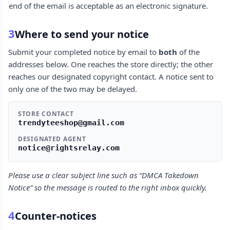
end of the email is acceptable as an electronic signature.
3
Where to send your notice
Submit your completed notice by email to
both
of the
addresses below. One reaches the store directly; the other
reaches our designated copyright contact. A notice sent to
only one of the two may be delayed.
STORE CONTACT
trendyteeshop@gmail.com
DESIGNATED AGENT
notice@rightsrelay.com
Please use a clear subject line such as “DMCA Takedown
Notice” so the message is routed to the right inbox quickly.
4
Counter-notices