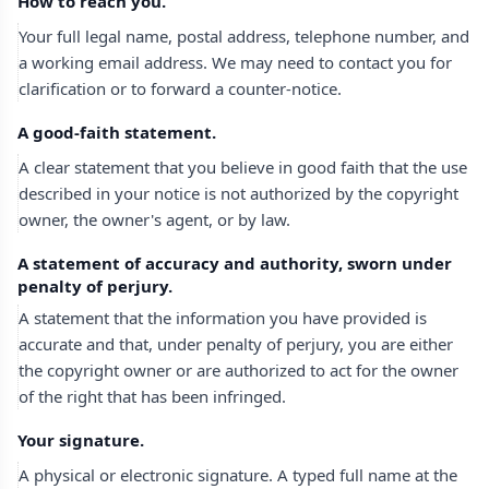
How to reach you.
Your full legal name, postal address, telephone number, and
a working email address. We may need to contact you for
clarification or to forward a counter-notice.
A good-faith statement.
A clear statement that you believe in good faith that the use
described in your notice is not authorized by the copyright
owner, the owner's agent, or by law.
A statement of accuracy and authority, sworn under
penalty of perjury.
A statement that the information you have provided is
accurate and that, under penalty of perjury, you are either
the copyright owner or are authorized to act for the owner
of the right that has been infringed.
Your signature.
A physical or electronic signature. A typed full name at the