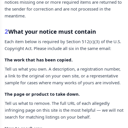
notices missing one or more required items are returned to
the sender for correction and are not processed in the
meantime.
2
What your notice must contain
Each item below is required by Section 512(c)(3) of the U.S.
Copyright Act. Please include all six in the same email:
The work that has been copied.
Tell us what you own. A description, a registration number,
a link to the original on your own site, or a representative
sample for cases where many works of yours are involved.
The page or product to take down.
Tell us what to remove. The full URL of each allegedly
infringing page on this site is the most helpful — we will not
search for matching listings on your behalf.