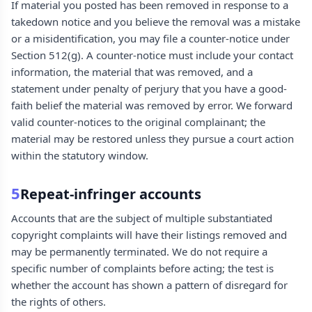
If material you posted has been removed in response to a
takedown notice and you believe the removal was a mistake
or a misidentification, you may file a counter-notice under
Section 512(g). A counter-notice must include your contact
information, the material that was removed, and a
statement under penalty of perjury that you have a good-
faith belief the material was removed by error. We forward
valid counter-notices to the original complainant; the
material may be restored unless they pursue a court action
within the statutory window.
5
Repeat-infringer accounts
Accounts that are the subject of multiple substantiated
copyright complaints will have their listings removed and
may be permanently terminated. We do not require a
specific number of complaints before acting; the test is
whether the account has shown a pattern of disregard for
the rights of others.