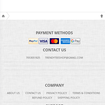
PAYMENT METHODS
CONTACT US
7053051825
TRENDYTEESHOP@GMAIL.COM
COMPANY
ABOUT US
CONTACT US
PRIVACY POLICY
TERMS & CONDITIONS
REFUND POLICY
SHIPPING POLICY