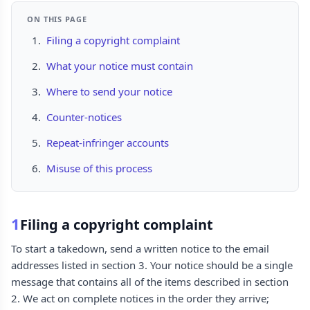
ON THIS PAGE
Filing a copyright complaint
What your notice must contain
Where to send your notice
Counter-notices
Repeat-infringer accounts
Misuse of this process
1
Filing a copyright complaint
To start a takedown, send a written notice to the email
addresses listed in section 3. Your notice should be a single
message that contains all of the items described in section
2. We act on complete notices in the order they arrive;