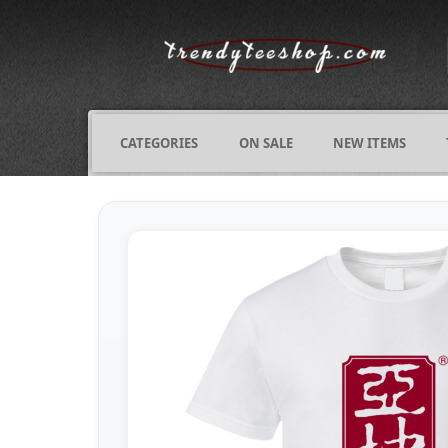
CATEGORIES
ON SALE
NEW ITEMS