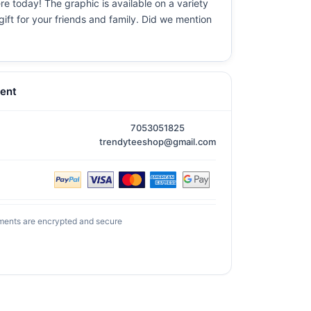
re today! The graphic is available on a variety
gift for your friends and family. Did we mention
ent
7053051825
trendyteeshop@gmail.com
ments are encrypted and secure