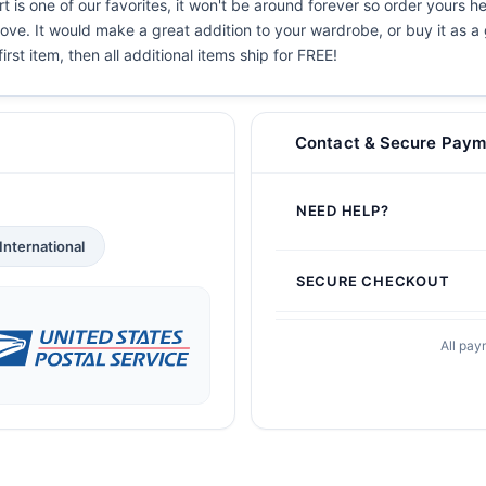
 is one of our favorites, it won't be around forever so order yours he
ove. It would make a great addition to your wardrobe, or buy it as a 
irst item, then all additional items ship for FREE!
Contact & Secure Paym
NEED HELP?
International
SECURE CHECKOUT
All pay