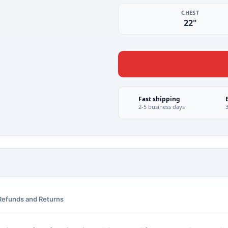
CHEST
22"
Fast shipping
2-5 business days
Refunds and Returns