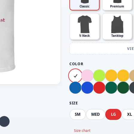
Classic
Premium
V-Neck
Tanktop
VI
COLOR
SIZE
SM
MED
LG
XL
Size chart