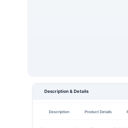
Description & Details
Description
Product Details