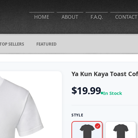
HOME
ABOUT
F.A.Q.
CONTACT
TOP SELLERS
FEATURED
Ya Kun Kaya Toast Coff
$19.99
In Stock
STYLE