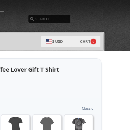
SEARCH
CART
$ USD
0
ee Lover Gift T Shirt
Classic