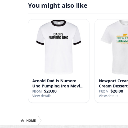
You might also like
Arnold Dad Is Numero
Newport Cream
Uno Pumping Iron Movie
Cream Dessert 
Repl…
$20.00
$20.00
FROM
FROM
View details
View details
HOME