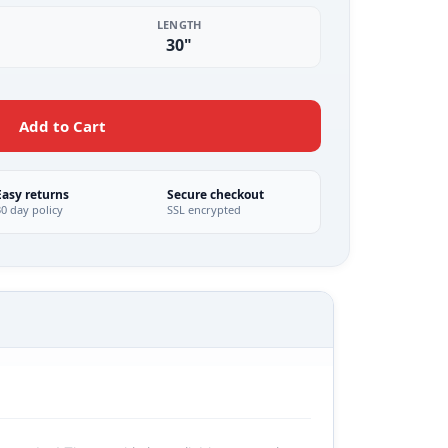
LENGTH
30"
Add to Cart
Easy returns
Secure checkout
30 day policy
SSL encrypted