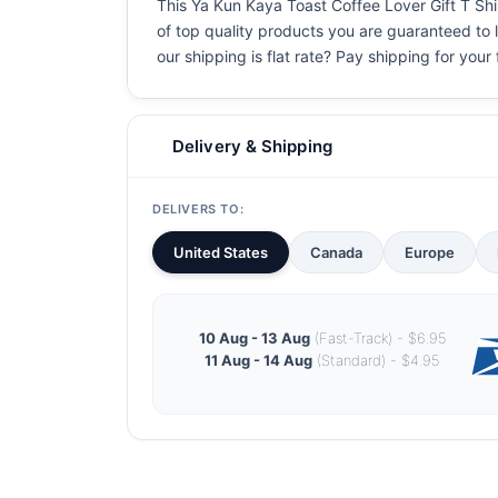
This Ya Kun Kaya Toast Coffee Lover Gift T Shirt
of top quality products you are guaranteed to l
our shipping is flat rate? Pay shipping for your f
Delivery & Shipping
DELIVERS TO:
United States
Canada
Europe
10 Aug - 13 Aug
(Fast-Track) - $6.95
11 Aug - 14 Aug
(Standard) - $4.95