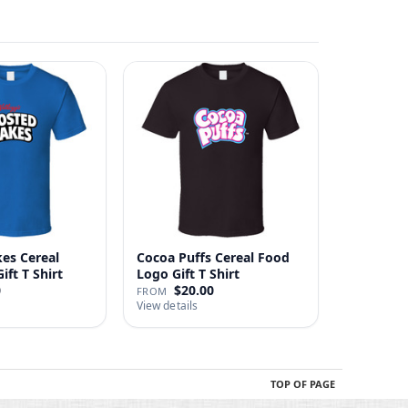
kes Cereal
Cocoa Puffs Cereal Food
ft T Shirt
Logo Gift T Shirt
0
$20.00
FROM
View details
TOP OF PAGE