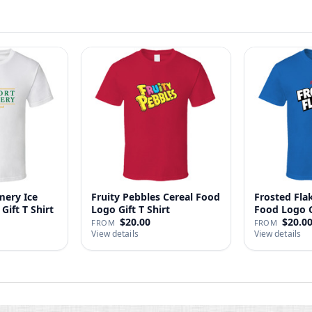
ery Ice
Fruity Pebbles Cereal Food
Frosted Fla
Gift T Shirt
Logo Gift T Shirt
Food Logo Gi
$20.00
$20.0
FROM
FROM
View details
View details