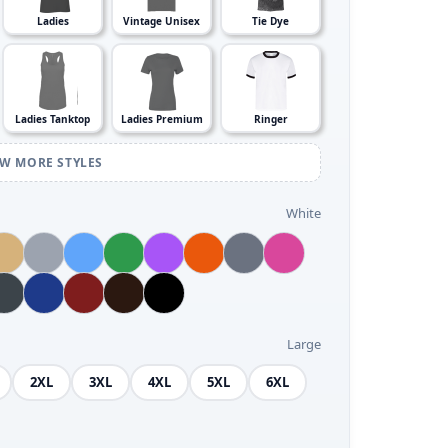
Ladies
Vintage Unisex
Tie Dye
Ladies Tanktop
Ladies Premium
Ringer
EW MORE STYLES
White
Large
2XL
3XL
4XL
5XL
6XL