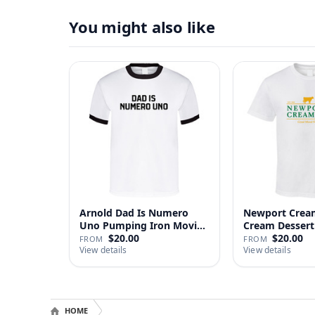
You might also like
Arnold Dad Is Numero
Newport Cream
Uno Pumping Iron Movie
Cream Dessert 
Repl…
$20.00
$20.00
FROM
FROM
View details
View details
HOME