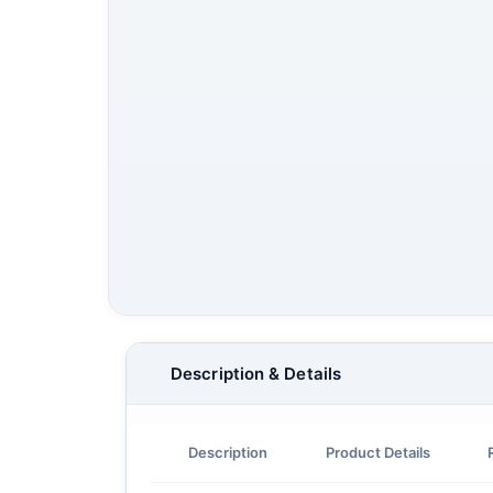
Description & Details
Description
Product Details