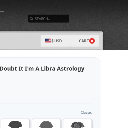
SEARCH
CART
$ USD
0
Doubt It I'm A Libra Astrology
Classic