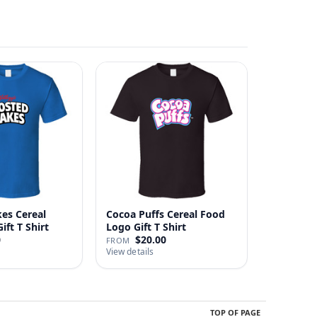
kes Cereal
Cocoa Puffs Cereal Food
ft T Shirt
Logo Gift T Shirt
0
$20.00
FROM
View details
TOP OF PAGE