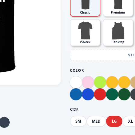
Classic
Premium
V-Neck
Tanktop
VI
COLOR
SIZE
SM
MED
LG
XL