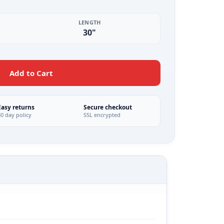
LENGTH
30"
Add to Cart
Easy returns
Secure checkout
30 day policy
SSL encrypted