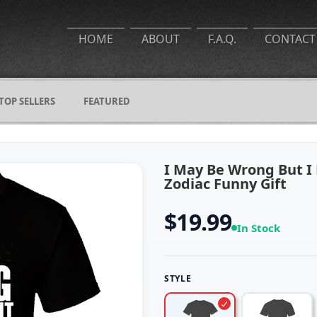
HOME
ABOUT
F.A.Q.
CONTACT
TOP SELLERS
FEATURED
I May Be Wrong But I 
Zodiac Funny Gift
$19.99
In Stock
STYLE