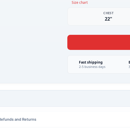
Size chart
CHEST
22"
Fast shipping
2-5 business days
Refunds and Returns