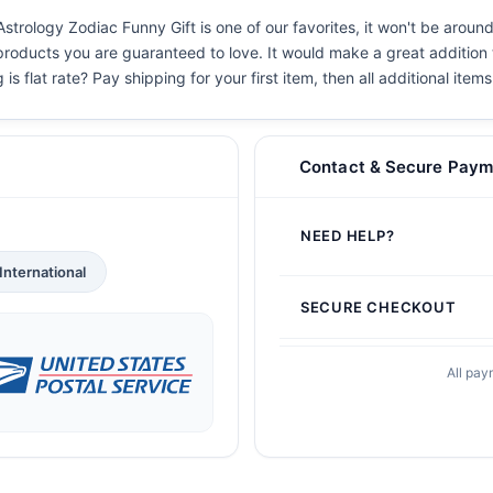
Astrology Zodiac Funny Gift is one of our favorites, it won't be aroun
 products you are guaranteed to love. It would make a great addition t
s flat rate? Pay shipping for your first item, then all additional items
Contact & Secure Paym
NEED HELP?
International
SECURE CHECKOUT
All pay