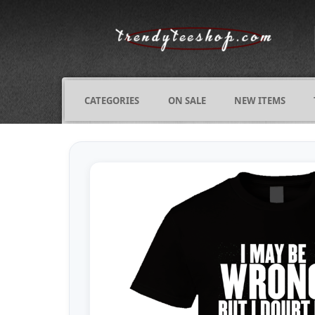
CATEGORIES
ON SALE
NEW ITEMS