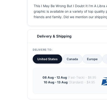
This I May Be Wrong But I Doubt It I'm A Libra 
graphic is available on a variety of top quality
friends and family. Did we mention our shipping i
Delivery & Shipping
DELIVERS TO:
United States
Canada
Europe
08 Aug - 12 Aug
(Fast-Track) - $6.95
10 Aug - 13 Aug
(Standard) - $4.95