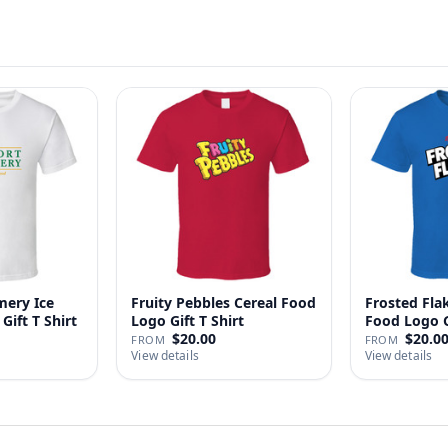
ery Ice
Fruity Pebbles Cereal Food
Frosted Fla
Gift T Shirt
Logo Gift T Shirt
Food Logo Gi
$20.00
$20.0
FROM
FROM
View details
View details