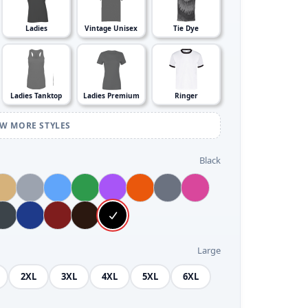
Ladies
Vintage Unisex
Tie Dye
Ladies Tanktop
Ladies Premium
Ringer
EW MORE STYLES
Black
Large
2XL
3XL
4XL
5XL
6XL