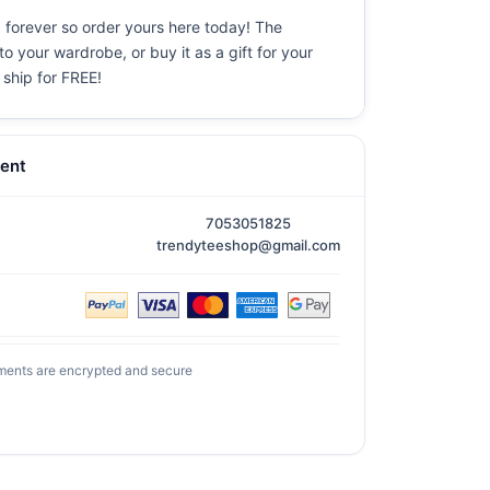
d forever so order yours here today! The
o your wardrobe, or buy it as a gift for your
 ship for FREE!
ent
7053051825
trendyteeshop@gmail.com
ments are encrypted and secure