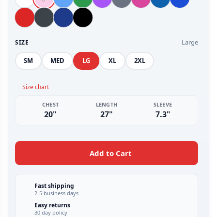
Large
SIZE
SM
MED
LG
XL
2XL
Size chart
CHEST
LENGTH
SLEEVE
20"
27"
7.3"
Add to Cart
Fast shipping
2-5 business days
Easy returns
30 day policy