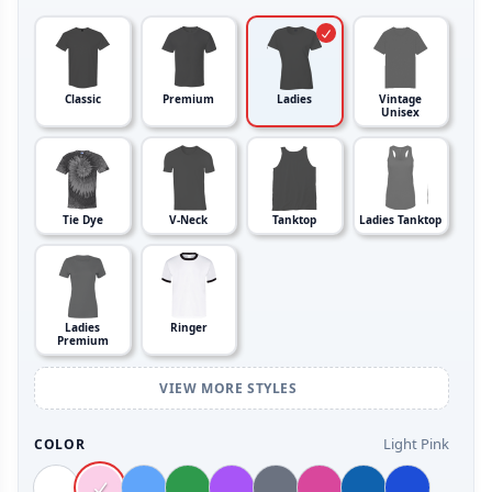
Classic
Premium
Ladies
Vintage
Unisex
Tie Dye
V-Neck
Tanktop
Ladies Tanktop
Ladies
Ringer
Premium
VIEW MORE STYLES
Light Pink
COLOR