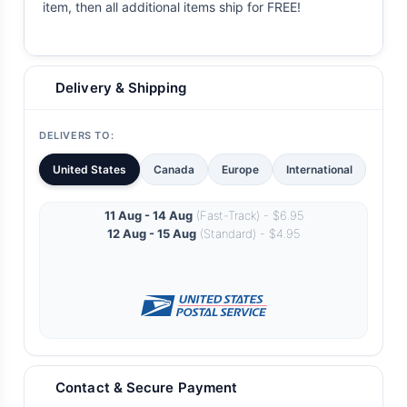
item, then all additional items ship for FREE!
Delivery & Shipping
DELIVERS TO:
United States
Canada
Europe
International
11 Aug - 14 Aug
(Fast-Track) - $6.95
12 Aug - 15 Aug
(Standard) - $4.95
Contact & Secure Payment