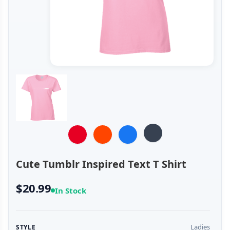
Cute Tumblr Inspired Text T Shirt
$20.99
In Stock
Ladies
STYLE