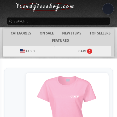
SEARCH
CATEGORIES
ON SALE
NEW ITEMS
TOP SELLERS
FEATURED
$ USD
CART
0