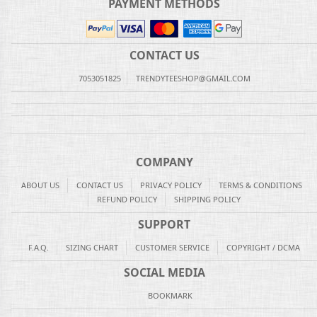
PAYMENT METHODS
CONTACT US
7053051825
TRENDYTEESHOP@GMAIL.COM
COMPANY
ABOUT US
CONTACT US
PRIVACY POLICY
TERMS & CONDITIONS
REFUND POLICY
SHIPPING POLICY
SUPPORT
F.A.Q.
SIZING CHART
CUSTOMER SERVICE
COPYRIGHT / DCMA
SOCIAL MEDIA
BOOKMARK