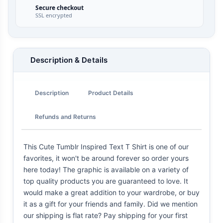
Secure checkout
SSL encrypted
Description & Details
Description
Product Details
Refunds and Returns
This Cute Tumblr Inspired Text T Shirt is one of our
favorites, it won't be around forever so order yours
here today! The graphic is available on a variety of
top quality products you are guaranteed to love. It
would make a great addition to your wardrobe, or buy
it as a gift for your friends and family. Did we mention
our shipping is flat rate? Pay shipping for your first