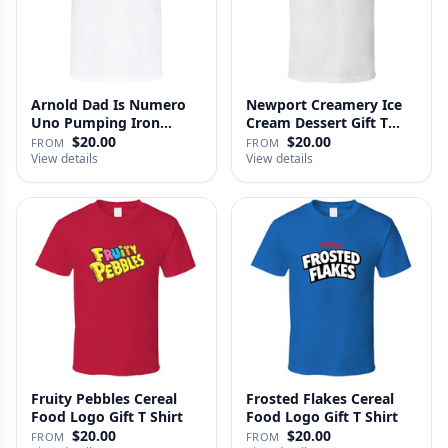
Arnold Dad Is Numero
Newport Creamery Ice
Uno Pumping Iron
Cream Dessert Gift T
Movie Repl…
Shirt
$20.00
$20.00
FROM
FROM
View details
View details
Fruity Pebbles Cereal
Frosted Flakes Cereal
Food Logo Gift T Shirt
Food Logo Gift T Shirt
$20.00
$20.00
FROM
FROM