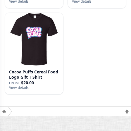
View details
View details
Cocoa Puffs Cereal Food
Logo Gift T Shirt
$20.00
FROM
View details