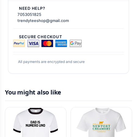
NEED HELP?
7053051825
trendyteeshop@gmail.com
SECURE CHECKOUT
All payments are encrypted and secure
You might also like