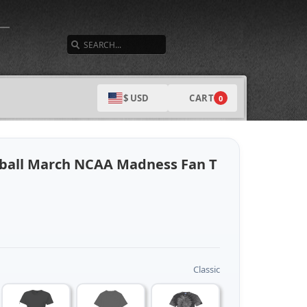
SEARCH
CART
$ USD
0
ball March NCAA Madness Fan T
Classic