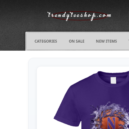
CATEGORIES
ON SALE
NEW ITEMS