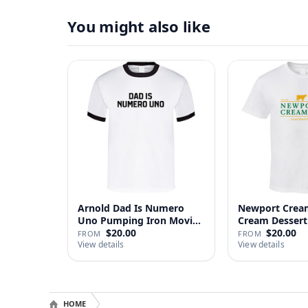
You might also like
Arnold Dad Is Numero
Newport Cream
Uno Pumping Iron Movie
Cream Dessert 
Repl…
$20.00
$20.00
FROM
FROM
View details
View details
HOME