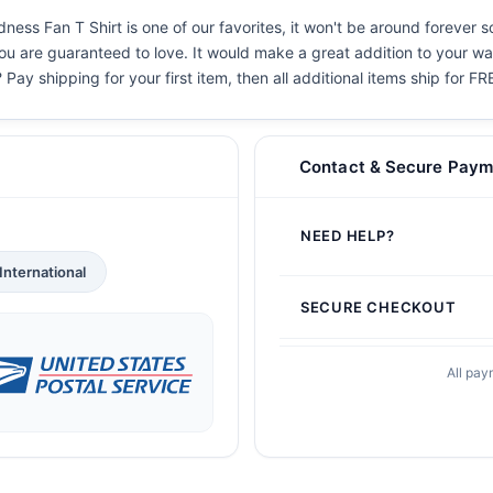
s Fan T Shirt is one of our favorites, it won't be around forever s
you are guaranteed to love. It would make a great addition to your war
 Pay shipping for your first item, then all additional items ship for FR
Contact & Secure Paym
NEED HELP?
International
SECURE CHECKOUT
All pay