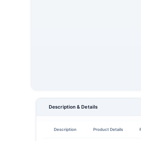
Description & Details
Description
Product Details