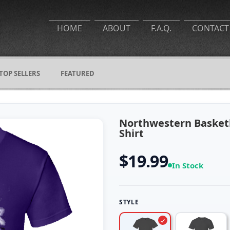
HOME
ABOUT
F.A.Q.
CONTACT
TOP SELLERS
FEATURED
Northwestern Basket
Shirt
$19.99
In Stock
STYLE