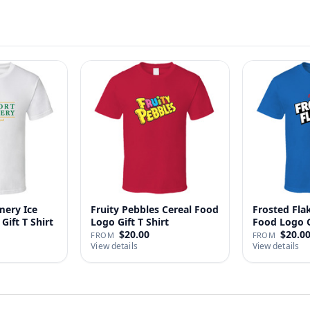
ery Ice
Fruity Pebbles Cereal Food
Frosted Fla
Gift T Shirt
Logo Gift T Shirt
Food Logo Gi
$20.00
$20.0
FROM
FROM
View details
View details