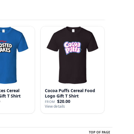
kes Cereal
Cocoa Puffs Cereal Food
ft T Shirt
Logo Gift T Shirt
0
$20.00
FROM
View details
TOP OF PAGE