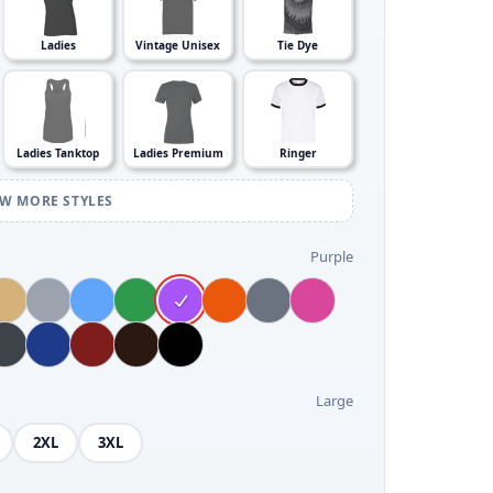
Ladies
Vintage Unisex
Tie Dye
Ladies Tanktop
Ladies Premium
Ringer
EW MORE STYLES
Purple
Large
2XL
3XL