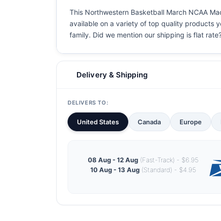
This Northwestern Basketball March NCAA Madnes
available on a variety of top quality products 
family. Did we mention our shipping is flat rate?
Delivery & Shipping
DELIVERS TO:
United States
Canada
Europe
08 Aug - 12 Aug
(Fast-Track) - $6.95
10 Aug - 13 Aug
(Standard) - $4.95