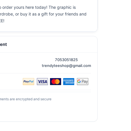
o order yours here today! The graphic is
drobe, or buy it as a gift for your friends and
EE!
ent
7053051825
trendyteeshop@gmail.com
ments are encrypted and secure