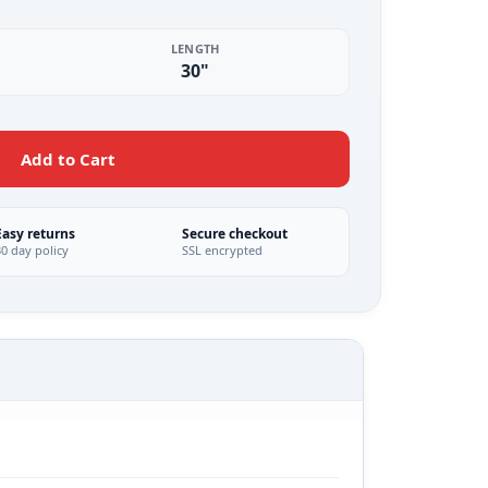
LENGTH
30"
Add to Cart
Easy returns
Secure checkout
30 day policy
SSL encrypted