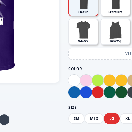
Classic
Premium
V-Neck
Tanktop
VI
COLOR
SIZE
SM
MED
LG
XL