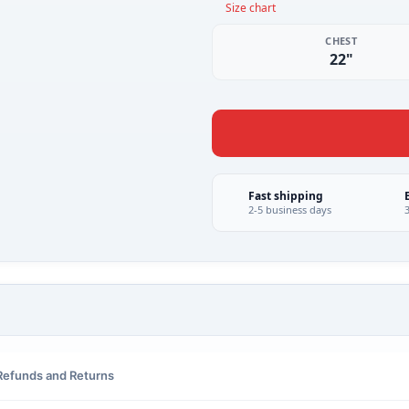
Size chart
CHEST
22"
Fast shipping
2-5 business days
Refunds and Returns