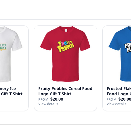
ery Ice
Fruity Pebbles Cereal Food
Frosted Fla
Gift T Shirt
Logo Gift T Shirt
Food Logo Gi
$20.00
$20.0
FROM
FROM
View details
View details