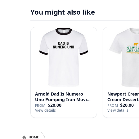
You might also like
Arnold Dad Is Numero
Newport Cream
Uno Pumping Iron Movie
Cream Dessert 
Repl…
$20.00
$20.00
FROM
FROM
View details
View details
HOME