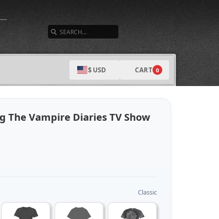
SEARCH
CART
$ USD
0
ng The Vampire Diaries TV Show
Classic