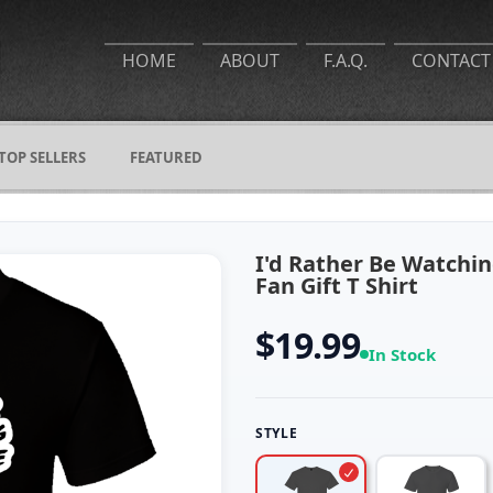
HOME
ABOUT
F.A.Q.
CONTACT
TOP SELLERS
FEATURED
I'd Rather Be Watchi
Fan Gift T Shirt
$19.99
In Stock
STYLE