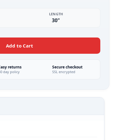
LENGTH
30"
Add to Cart
Easy returns
Secure checkout
30 day policy
SSL encrypted