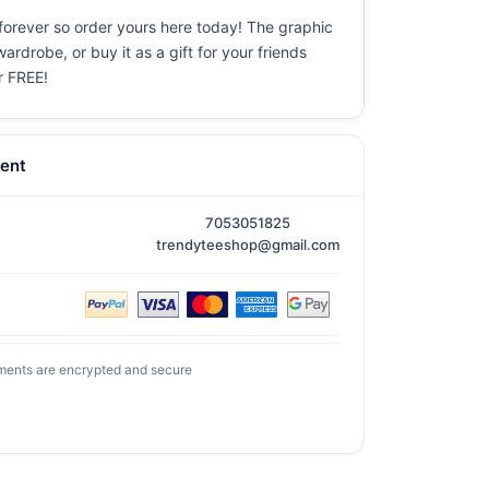
 forever so order yours here today! The graphic
ardrobe, or buy it as a gift for your friends
or FREE!
ent
7053051825
trendyteeshop@gmail.com
ments are encrypted and secure