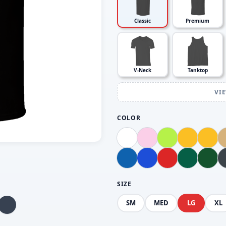
Classic
Premium
V-Neck
Tanktop
VI
COLOR
SIZE
SM
MED
LG
XL