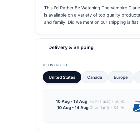
This I'd Rather Be Watching The Vampire Diaries
is available on a variety of top quality product
and family. Did we mention our shipping is flat r
Delivery & Shipping
DELIVERS TO:
United States
Canada
Europe
10 Aug - 13 Aug
(Fast-Track) - $6.95
10 Aug - 14 Aug
(Standard) - $4.95