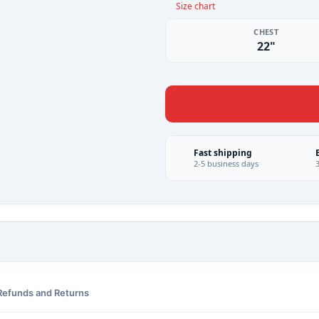
Size chart
CHEST
22"
Fast shipping
2-5 business days
Refunds and Returns