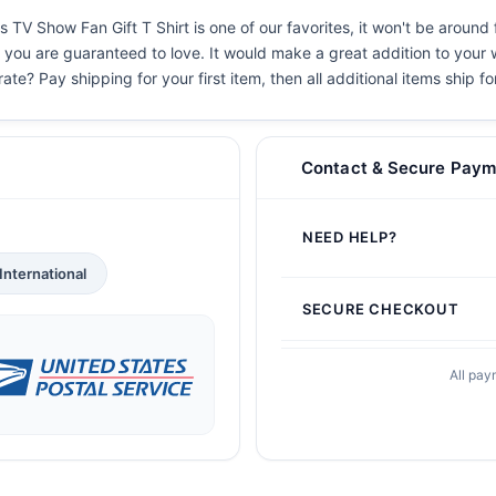
 TV Show Fan Gift T Shirt is one of our favorites, it won't be around
s you are guaranteed to love. It would make a great addition to your w
ate? Pay shipping for your first item, then all additional items ship f
Contact & Secure Paym
NEED HELP?
International
SECURE CHECKOUT
All pay