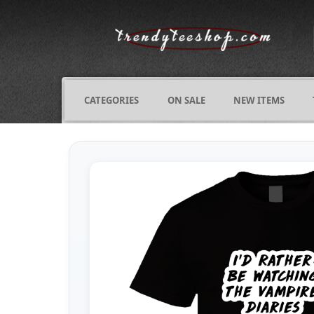
CATEGORIES
ON SALE
NEW ITEMS