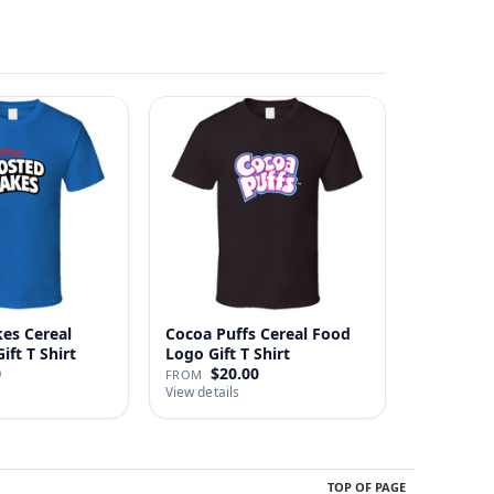
kes Cereal
Cocoa Puffs Cereal Food
ft T Shirt
Logo Gift T Shirt
0
$20.00
FROM
View details
TOP OF PAGE