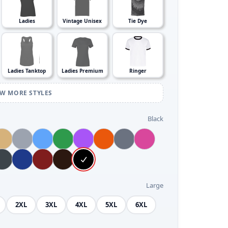
Ladies
Vintage Unisex
Tie Dye
Ladies Tanktop
Ladies Premium
Ringer
EW MORE STYLES
Black
Large
2XL
3XL
4XL
5XL
6XL