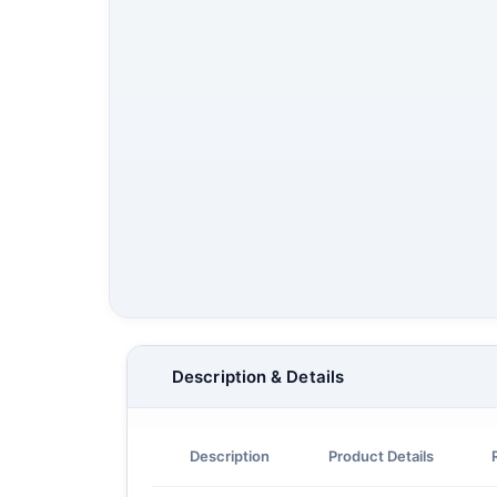
Description & Details
Description
Product Details